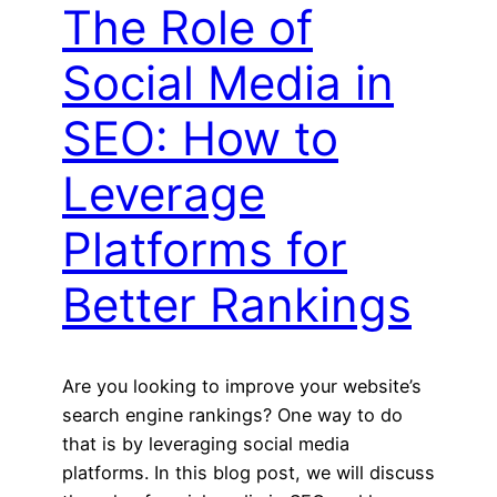
The Role of
Social Media in
SEO: How to
Leverage
Platforms for
Better Rankings
Are you looking to improve your website’s
search engine rankings? One way to do
that is by leveraging social media
platforms. In this blog post, we will discuss