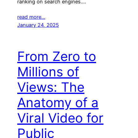
ranking on search engines.…
read more…
January 24, 2025
From Zero to
Millions of
Views: The
Anatomy of a
Viral Video for
Public