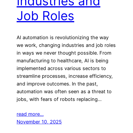
Industries and
Job Roles
AI automation is revolutionizing the way
we work, changing industries and job roles
in ways we never thought possible. From
manufacturing to healthcare, AI is being
implemented across various sectors to
streamline processes, increase efficiency,
and improve outcomes. In the past,
automation was often seen as a threat to
jobs, with fears of robots replacing…
read more…
November 10, 2025