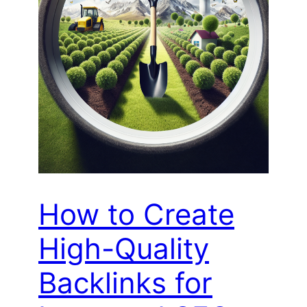
How to Create
High-Quality
Backlinks for