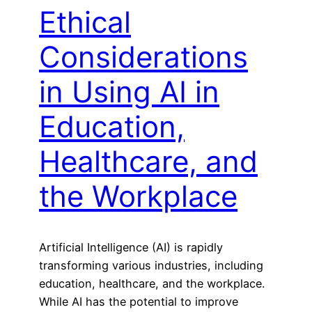
Ethical
Considerations
in Using AI in
Education,
Healthcare, and
the Workplace
Artificial Intelligence (AI) is rapidly
transforming various industries, including
education, healthcare, and the workplace.
While AI has the potential to improve