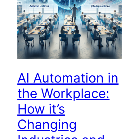
AI Automation in
the Workplace:
How it’s
Changing