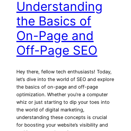
Understanding
the Basics of
On-Page and
Off-Page SEO
Hey there, fellow tech enthusiasts! Today,
let’s dive into the world of SEO and explore
the basics of on-page and off-page
optimization. Whether you’re a computer
whiz or just starting to dip your toes into
the world of digital marketing,
understanding these concepts is crucial
for boosting your website’s visibility and