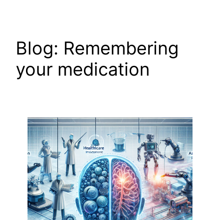
Skip
to
content
Blog: Remembering
your medication