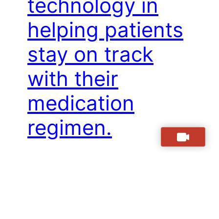
technology in
helping patients
stay on track
with their
medication
regimen.
Hey there, friends! We all know how
important it is to stay on track with our
medication regimens, especially when
managing a chronic illness. But let’s be
honest – sometimes life gets busy and it