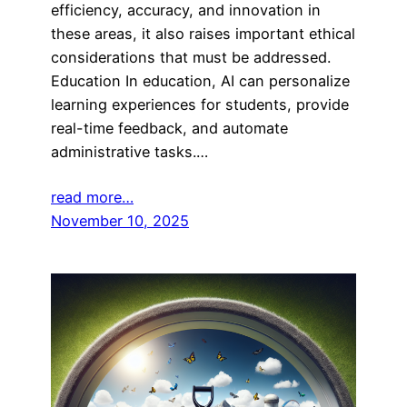
efficiency, accuracy, and innovation in
these areas, it also raises important ethical
considerations that must be addressed.
Education In education, AI can personalize
learning experiences for students, provide
real-time feedback, and automate
administrative tasks.…
read more…
November 10, 2025