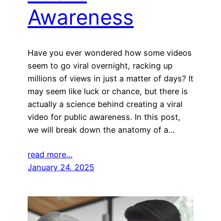
Awareness
Have you ever wondered how some videos
seem to go viral overnight, racking up
millions of views in just a matter of days? It
may seem like luck or chance, but there is
actually a science behind creating a viral
video for public awareness. In this post,
we will break down the anatomy of a…
read more…
January 24, 2025