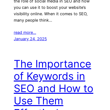
the role of social media in SEO and how
you can use it to boost your website’s
visibility online. When it comes to SEO,
many people think…
read more…
January 24, 2025
The Importance
of Keywords in
SEO and How to
Use Them