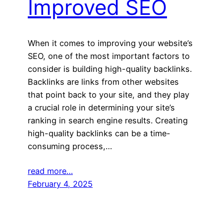
Improved SEO
When it comes to improving your website’s
SEO, one of the most important factors to
consider is building high-quality backlinks.
Backlinks are links from other websites
that point back to your site, and they play
a crucial role in determining your site’s
ranking in search engine results. Creating
high-quality backlinks can be a time-
consuming process,…
read more…
February 4, 2025