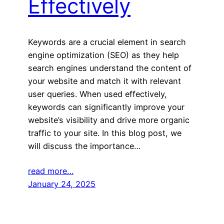
Effectively
Keywords are a crucial element in search
engine optimization (SEO) as they help
search engines understand the content of
your website and match it with relevant
user queries. When used effectively,
keywords can significantly improve your
website’s visibility and drive more organic
traffic to your site. In this blog post, we
will discuss the importance…
read more…
January 24, 2025