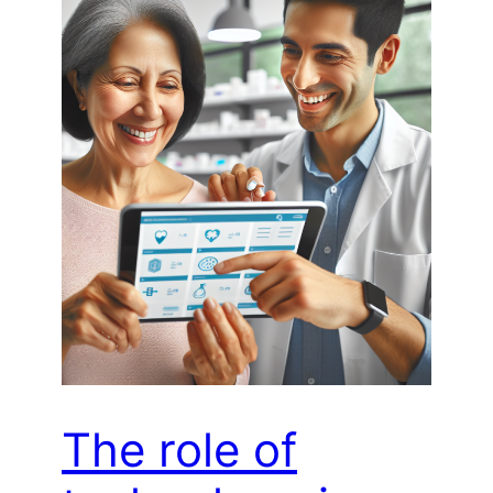
The role of