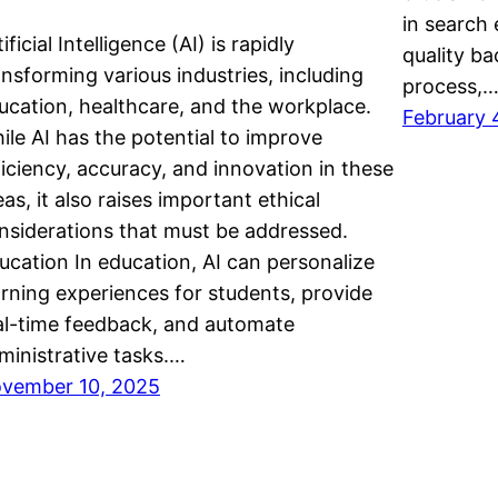
in search 
ificial Intelligence (AI) is rapidly
quality b
ansforming various industries, including
process,
ucation, healthcare, and the workplace.
February 
ile AI has the potential to improve
ficiency, accuracy, and innovation in these
eas, it also raises important ethical
nsiderations that must be addressed.
ucation In education, AI can personalize
arning experiences for students, provide
al-time feedback, and automate
ministrative tasks.…
vember 10, 2025