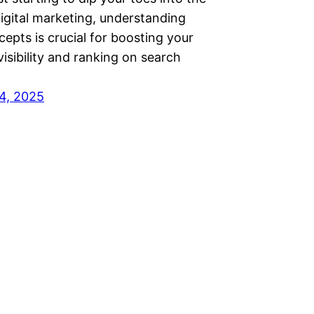
igital marketing, understanding
epts is crucial for boosting your
visibility and ranking on search
4, 2025