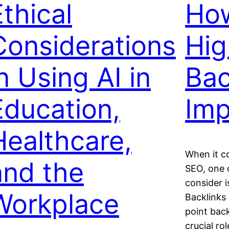
Ethical
How
Considerations
Hig
n Using AI in
Bac
Education,
Im
Healthcare,
When it c
and the
SEO, one 
consider i
Workplace
Backlinks 
point back
crucial ro