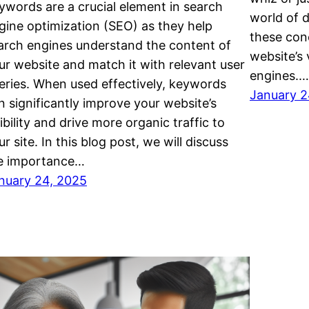
ywords are a crucial element in search
world of d
gine optimization (SEO) as they help
these conc
arch engines understand the content of
website’s 
ur website and match it with relevant user
engines.…
eries. When used effectively, keywords
January 2
n significantly improve your website’s
sibility and drive more organic traffic to
ur site. In this blog post, we will discuss
e importance…
nuary 24, 2025