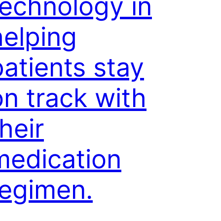
technology in
helping
patients stay
on track with
heir
medication
regimen.