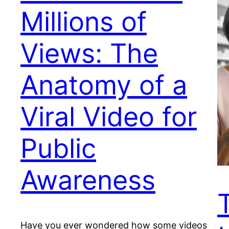
Millions of
Views: The
Anatomy of a
Viral Video for
Public
Awareness
Have you ever wondered how some videos