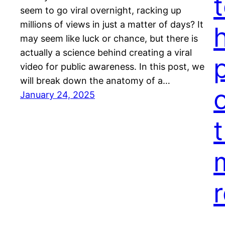
seem to go viral overnight, racking up
millions of views in just a matter of days? It
may seem like luck or chance, but there is
actually a science behind creating a viral
video for public awareness. In this post, we
will break down the anatomy of a…
January 24, 2025
t