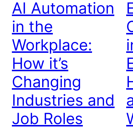
AI Automation
in the
Workplace:
i
How it’s
Changing
Industries and
Job Roles