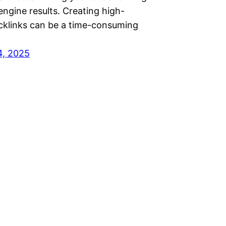
engine results. Creating high-
acklinks can be a time-consuming
…
4, 2025