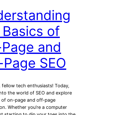
erstanding
 Basics of
-Page and
-Page SEO
 fellow tech enthusiasts! Today,
 into the world of SEO and explore
s of on-page and off-page
ion. Whether you’re a computer
st starting to dip your toes into the