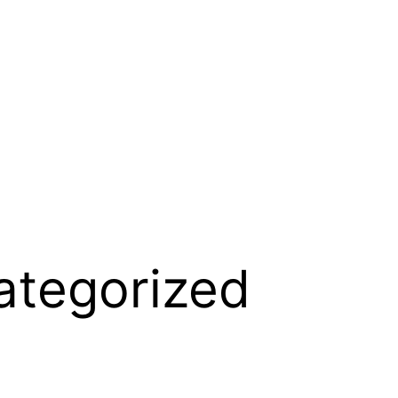
ategorized