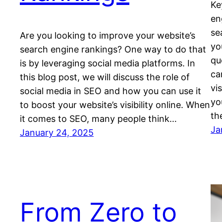
Ke
en
se
Are you looking to improve your website’s
yo
search engine rankings? One way to do that
qu
is by leveraging social media platforms. In
ca
this blog post, we will discuss the role of
vi
social media in SEO and how you can use it
yo
to boost your website’s visibility online. When
th
it comes to SEO, many people think…
Ja
January 24, 2025
From Zero to