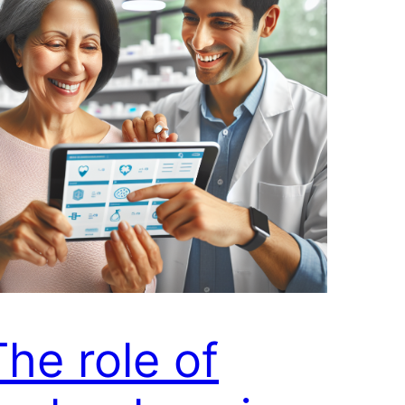
The role of