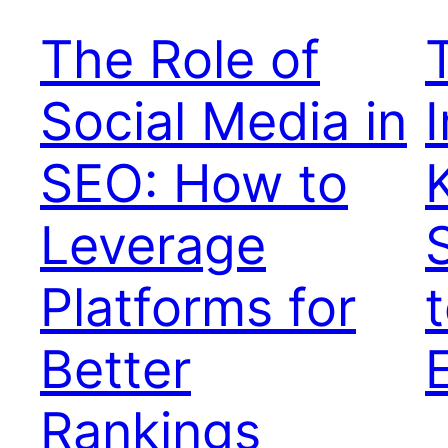
The Role of
Social Media in
SEO: How to
Leverage
Platforms for
Better
Rankings