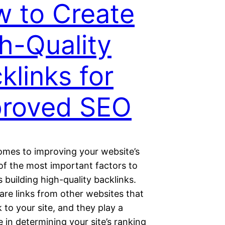
 to Create
h-Quality
klinks for
proved SEO
omes to improving your website’s
of the most important factors to
s building high-quality backlinks.
are links from other websites that
 to your site, and they play a
le in determining your site’s ranking