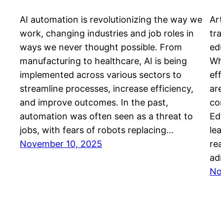
AI automation is revolutionizing the way we
Art
work, changing industries and job roles in
tr
ways we never thought possible. From
ed
manufacturing to healthcare, AI is being
Wh
implemented across various sectors to
ef
streamline processes, increase efficiency,
ar
and improve outcomes. In the past,
co
automation was often seen as a threat to
Ed
jobs, with fears of robots replacing…
le
November 10, 2025
re
ad
No