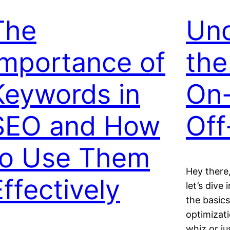
The
Und
Importance of
the
Keywords in
On
SEO and How
Off
to Use Them
Hey there,
Effectively
let’s dive
the basic
optimizat
whiz or ju