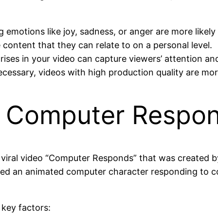
 emotions like joy, sadness, or anger are more likely
 content that they can relate to on a personal level.
rises in your video can capture viewers’ attention a
cessary, videos with high production quality are more
: Computer Respo
the viral video “Computer Responds” that was created b
red an animated computer character responding to c
 key factors: