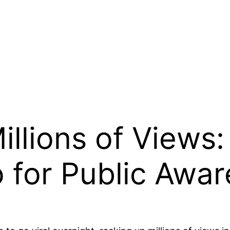
illions of Views
eo for Public Awa