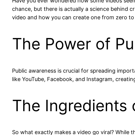
Have you ever wondered how some videos seem to 
chance, but there is actually a science behind cr
video and how you can create one from zero to m
The Power of Pu
Public awareness is crucial for spreading import
like YouTube, Facebook, and Instagram, creating 
The Ingredients o
So what exactly makes a video go viral? While t