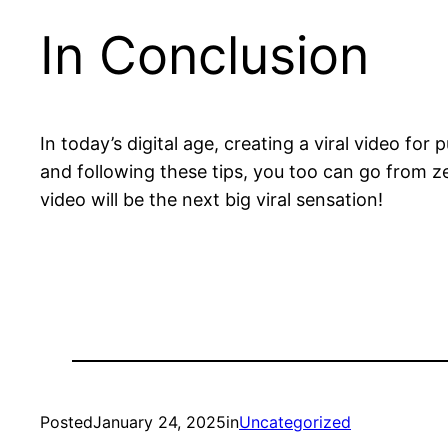
In Conclusion
In today’s digital age, creating a viral video f
and following these tips, you too can go from z
video will be the next big viral sensation!
Posted
January 24, 2025
in
Uncategorized