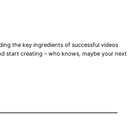
nding the key ingredients of successful videos
 and start creating – who knows, maybe your next