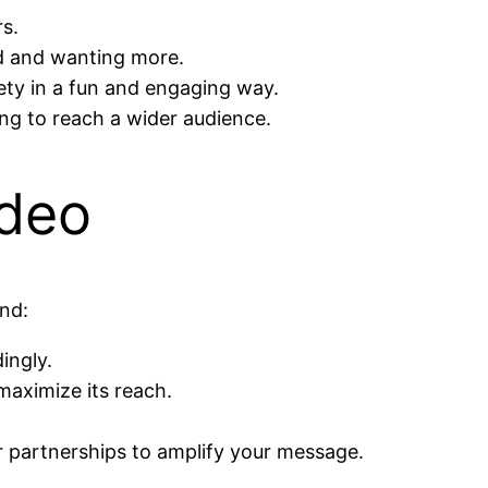
s.
d and wanting more.
ety in a fun and engaging way.
ng to reach a wider audience.
ideo
ind:
ingly.
maximize its reach.
er partnerships to amplify your message.