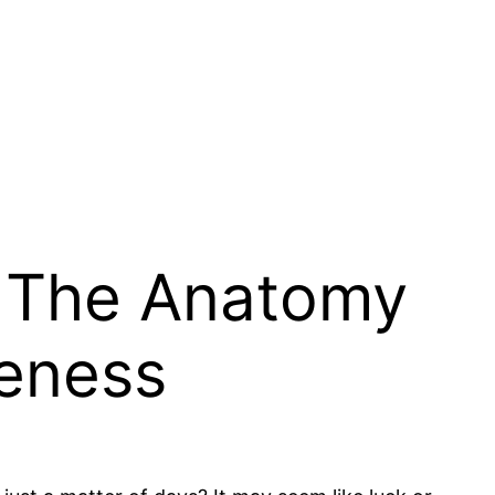
: The Anatomy
reness