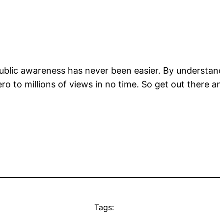
or public awareness has never been easier. By understa
ero to millions of views in no time. So get out there
Tags: