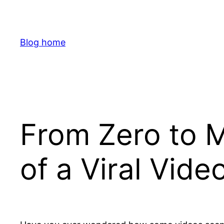
Skip
to
content
Blog home
From Zero to M
of a Viral Vid