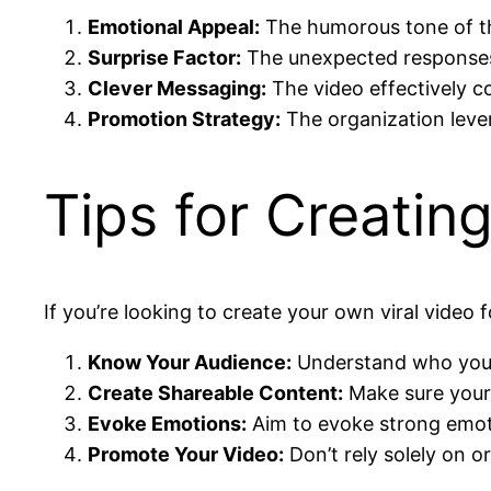
Emotional Appeal:
The humorous tone of the
Surprise Factor:
The unexpected responses
Clever Messaging:
The video effectively c
Promotion Strategy:
The organization lever
Tips for Creatin
If you’re looking to create your own viral video 
Know Your Audience:
Understand who your 
Create Shareable Content:
Make sure your 
Evoke Emotions:
Aim to evoke strong emoti
Promote Your Video:
Don’t rely solely on o