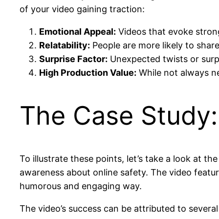
of your video gaining traction:
Emotional Appeal:
Videos that evoke strong
Relatability:
People are more likely to share
Surprise Factor:
Unexpected twists or surp
High Production Value:
While not always ne
The Case Study
To illustrate these points, let’s take a look at 
awareness about online safety. The video featu
humorous and engaging way.
The video’s success can be attributed to several