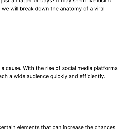
ust a matter of days? It may seem like luck or
t, we will break down the anatomy of a viral
 a cause. With the rise of social media platforms
ach a wide audience quickly and efficiently.
 certain elements that can increase the chances