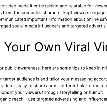
 video made it entertaining and relatable for viewer
 from the computer character kept viewers engage
ommunicated important information about online saf
aged social media influencers and targeted advertisi
g Your Own Viral V
for public awareness, here are some tips to keep in m
target audience is and tailor your messaging accord
video is easy to share across different platforms to 
ons in your viewers through storytelling or humor.
rganic reach – use targeted advertising and influenc