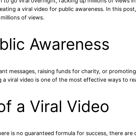
go viral overnight, racking up millions of views in j
eating a viral video for public awareness. In this pos
illions of views.
blic Awareness
ant messages, raising funds for charity, or promoting
a viral video is one of the most effective ways to re
f a Viral Video
here is no guaranteed formula for success, there are