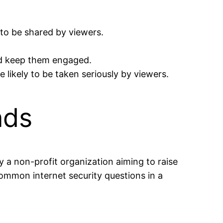
 to be shared by viewers.
nd keep them engaged.
 likely to be taken seriously by viewers.
nds
y a non-profit organization aiming to raise
ommon internet security questions in a